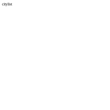
citylist